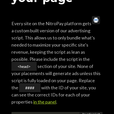
Every site on the NitroPay platform gets
a custom built version of our advertising
script. This allows us to only bundle what’s
needed to maximize your specific site’s
revenue, keeping the script as lean as
possible. Please include the script in the
section of your site. None of
<head>
your placements will generate ads unless this
script is fully loaded on your page. Replace
the
with the ID of your site, you
####
can see the correct IDs for each of your
properties
in the panel
.