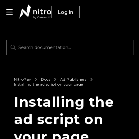
Log in
by Overwolf
Publishers
Advertisers
Resources
NitroPay
Docs
Ad Publishers
Installing the ad script on your page
Installing the
ad script on
your page