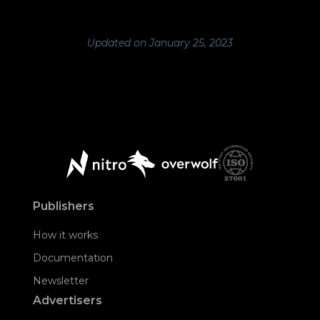
Updated on January 25, 2023
Publishers
How it works
Documentation
Newsletter
Advertisers