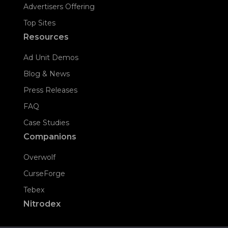
Advertisers Offering
Top Sites
Resources
Ad Unit Demos
Blog & News
Press Releases
FAQ
Case Studies
Companions
Overwolf
CurseForge
Tebex
Nitrodex