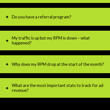
Do you have a referral program?
My traffic is up but my RPM is down – what
happened?
Why does my RPM drop at the start of the month?
What are the most important stats to track for ad
revenue?