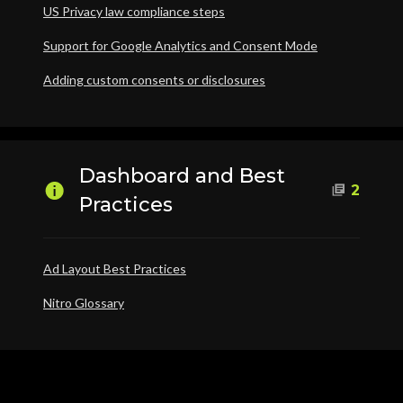
US Privacy law compliance steps
Support for Google Analytics and Consent Mode
Adding custom consents or disclosures
Dashboard and Best
2
Practices
Ad Layout Best Practices
Nitro Glossary