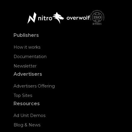
Publishers
How it works
Documentation
Newsletter
Advertisers
Advertisers Offering
Top Sites
Resources
Ad Unit Demos
Blog & News