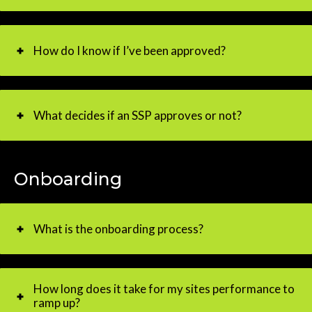
How do I know if I’ve been approved?
What decides if an SSP approves or not?
Onboarding
What is the onboarding process?
How long does it take for my sites performance to
ramp up?