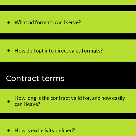
What ad formats can I serve?
How do I opt into direct sales formats?
Contract terms
How long is the contract valid for, and how easily
can I leave?
How is exclusivity defined?