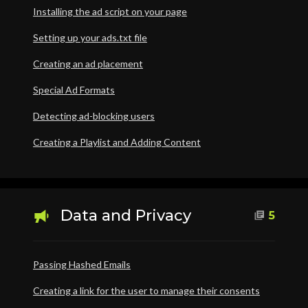
Installing the ad script on your page
Setting up your ads.txt file
Creating an ad placement
Special Ad Formats
Detecting ad-blocking users
Creating a Playlist and Adding Content
Data and Privacy
5
Passing Hashed Emails
Creating a link for the user to manage their consents