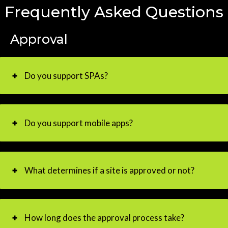
Frequently Asked Questions
Approval
Do you support SPAs?
Do you support mobile apps?
What determines if a site is approved or not?
How long does the approval process take?