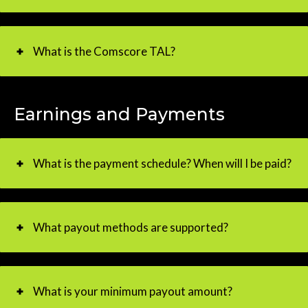
What is the Comscore TAL?
Earnings and Payments
What is the payment schedule? When will I be paid?
What payout methods are supported?
What is your minimum payout amount?