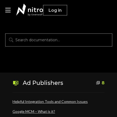
Log in
by Overwolf
Publishers
Advertisers
Resources
Ad Publishers
8
Helpful Integration Tools and Common Issues
Google MCM – What is it?