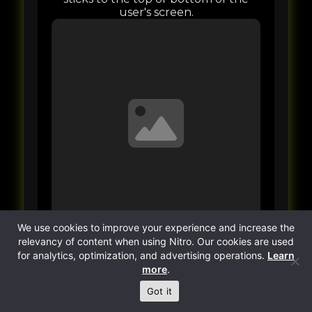
We use cookies to improve your experience and increase the
relevancy of content when using Nitro. Our cookies are used
for analytics, optimization, and advertising operations.
Learn
more
.
Got it