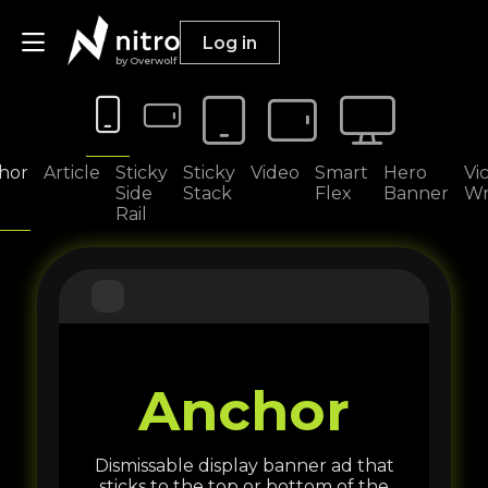
Log in
by Overwolf
Publishers
hor
Article
Sticky
Sticky
Video
Smart
Hero
Vi
Side
Stack
Flex
Banner
Wr
Rail
Advertisers
Resources