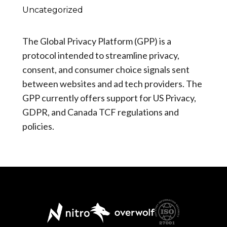
Uncategorized
The Global Privacy Platform (GPP) is a
protocol intended to streamline privacy,
consent, and consumer choice signals sent
between websites and ad tech providers. The
GPP currently offers support for US Privacy,
GDPR, and Canada TCF regulations and
policies.