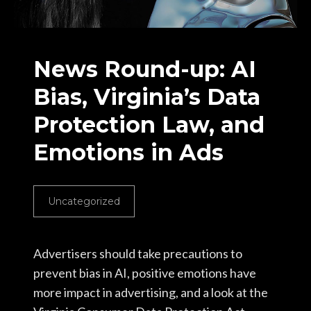
News Round-up: AI
Bias, Virginia’s Data
Protection Law, and
Emotions in Ads
Uncategorized
Advertisers should take precautions to
prevent bias in AI, positive emotions have
more impact in advertising, and a look at the