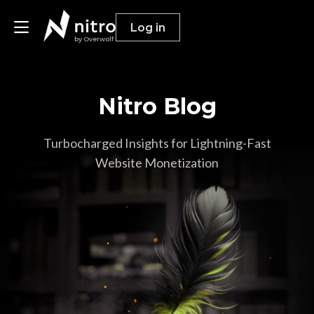
Log in
by Overwolf
Nitro Blog
Publishers
Advertisers
Turbocharged Insights for Lightning-Fast
Website Monetization
Resources