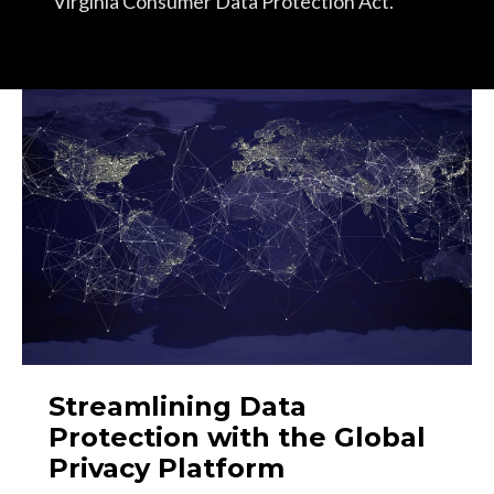
Virginia Consumer Data Protection Act.
Streamlining Data
Protection with the Global
Privacy Platform