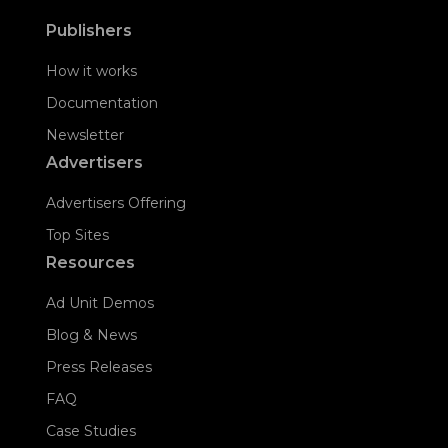
Publishers
How it works
Documentation
Newsletter
Advertisers
Advertisers Offering
Top Sites
Resources
Ad Unit Demos
Blog & News
Press Releases
FAQ
Case Studies