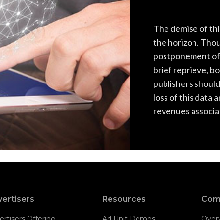
The demise of thi
the horizon. Tho
postponement of 
brief reprieve, b
publishers should
loss of this data 
revenues associat
ertisers
Resources
Com
ertisers Offering
Ad Unit Demos
Over