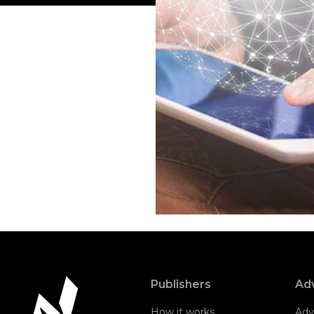
Publishers
Adv
How it works
Adv