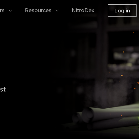
rs
Resources
NitroDex
Log in
st