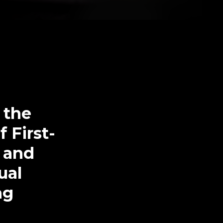
 the
 First-
D and
ual
ng