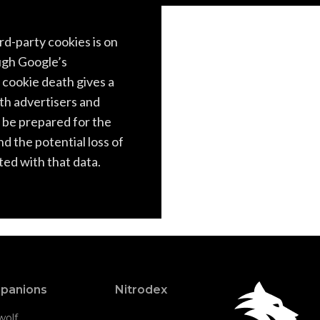
rd-party cookies is on
ugh Google’s
cookie death gives a
oth advertisers and
 be prepared for the
and the potential loss of
ed with that data.
panions
Nitrodex
wolf