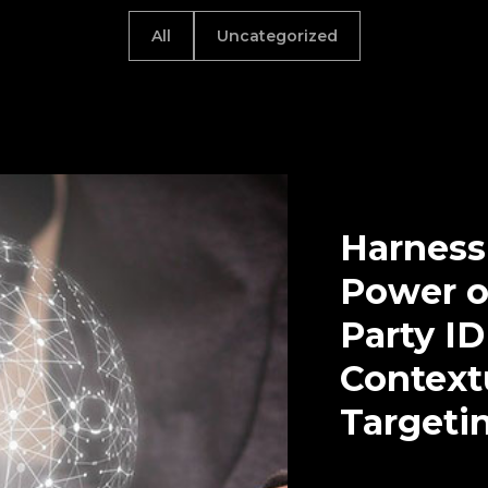
All
Uncategorized
Harness
Power of
Party I
Context
Targeti
Uncategorized