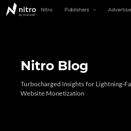
Nitro
Publishers
Advertise
by Overwolf
Nitro Blog
Turbocharged Insights for Lightning-Fa
Website Monetization