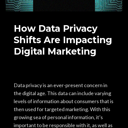
How Data Privacy
Shifts Are Impacting
Digital Marketing
Uncategorized
Data privacy is an ever-present concern in
the digital age. This data can include varying
levels of information about consumers that is
then used for targeted marketing. With this
growing sea of personal information, it’s
important to be responsible with it, as well as