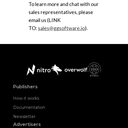
To learn more and chat with our
sales representatives, please
email us (LINK
TO:
sales@ggsoftware.io
).
Publishers
How it works
Documentation
Newsletter
Advertisers