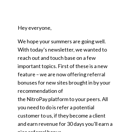
Hey everyone,
We hope your summers are going well.
With today’s newsletter, we wanted to
reach out and touch base on a few
important topics. First of these is a new
feature – we are now offering referral
bonuses for new sites brought in by your
recommendation of
the NitroPay platform to your peers. All
you need to do is refer a potential
customer to us, if they become a client
and earn revenue for 30 days you’ll earn a