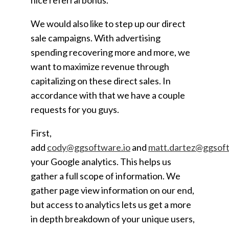
nice referral bonus.
We would also like to step up our direct
sale campaigns. With advertising
spending recovering more and more, we
want to maximize revenue through
capitalizing on these direct sales. In
accordance with that we have a couple
requests for you guys.
First,
add
cody@ggsoftware.io
and
matt.dartez@ggsoft
your Google analytics. This helps us
gather a full scope of information. We
gather page view information on our end,
but access to analytics lets us get a more
in depth breakdown of your unique users,