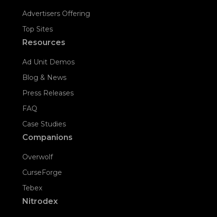
Advertisers Offering
Top Sites
Resources
Ad Unit Demos
Blog & News
Press Releases
FAQ
Case Studies
Companions
Overwolf
CurseForge
Tebex
Nitrodex