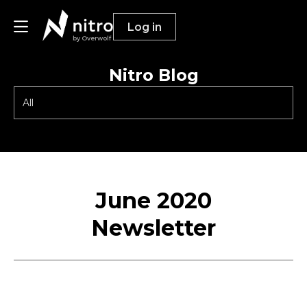
Log in
by Overwolf
Nitro Blog
Publishers
Advertisers
Resources
June 2020
Newsletter