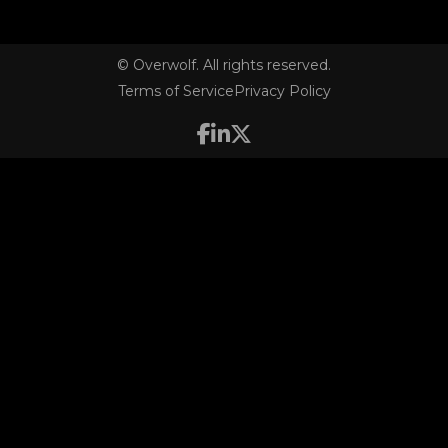
© Overwolf. All rights reserved.
Terms of Service
Privacy Policy