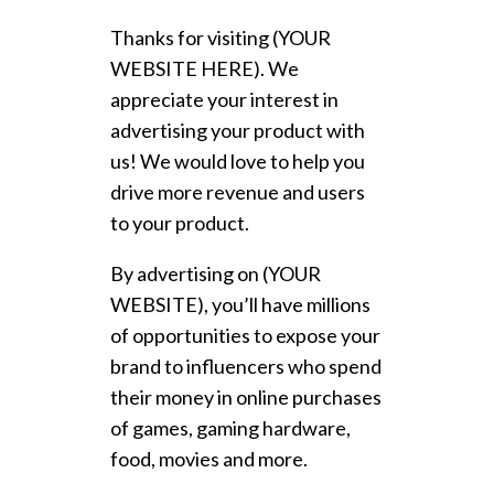
Thanks for visiting (YOUR
WEBSITE HERE). We
appreciate your interest in
advertising your product with
us! We would love to help you
drive more revenue and users
to your product.
By advertising on (YOUR
WEBSITE), you’ll have millions
of opportunities to expose your
brand to influencers who spend
their money in online purchases
of games, gaming hardware,
food, movies and more.