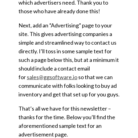
which advertisers need. Thank you to
those who have already done this!
Next, add an “Advertising” page to your
site. This gives advertising companies a
simple and streamlined way to contact us
directly. I’ll toss in some sample text for
such a page below this, but at a minimum it
should include a contact email
for
sales@ggsoftware.io
so that we can
communicate with folks looking to buy ad
inventory and get that set up for you guys.
That’s all we have for this newsletter –
thanks for the time. Below you’ll find the
aforementioned sample text for an
advertisement page.