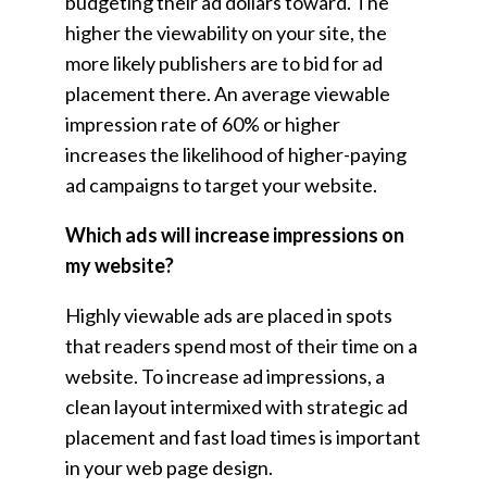
budgeting their ad dollars toward. The
higher the viewability on your site, the
more likely publishers are to bid for ad
placement there. An average viewable
impression rate of 60% or higher
increases the likelihood of higher-paying
ad campaigns to target your website.
Which ads will increase impressions on
my website?
Highly viewable ads are placed in spots
that readers spend most of their time on a
website. To increase ad impressions, a
clean layout intermixed with strategic ad
placement and fast load times is important
in your web page design.