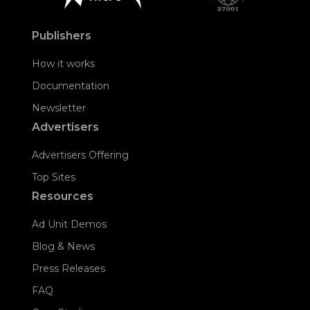
Publishers
How it works
Documentation
Newsletter
Advertisers
Advertisers Offering
Top Sites
Resources
Ad Unit Demos
Blog & News
Press Releases
FAQ