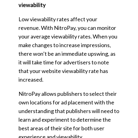
viewability
Low viewability rates affect your
revenue. With NitroPay, you can monitor
your average viewability rates. When you
make changes to increase impressions,
there won’t be an immediate upswing, as
it will take time for advertisers to note
that your website viewability rate has
increased.
NitroPay allows publishers to select their
own locations for ad placement with the
understanding that publishers will need to
learn and experiment to determine the
best areas of their site for both user
experience and viewability.