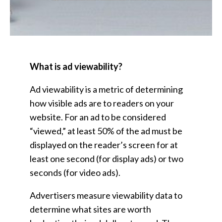
What is ad viewability?
Ad viewability is a metric of determining
how visible ads are to readers on your
website. For an ad to be considered
“viewed,” at least 50% of the ad must be
displayed on the reader’s screen for at
least one second (for display ads) or two
seconds (for video ads).
Advertisers measure viewability data to
determine what sites are worth