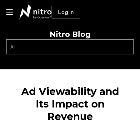
Log in
by Overwolf
Nitro Blog
Publishers
Advertisers
Resources
Ad Viewability and
Its Impact on
Revenue