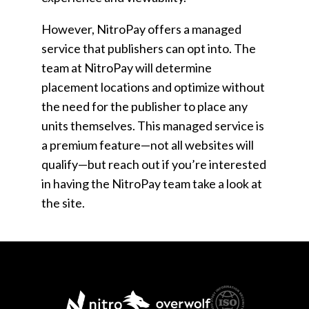
However, NitroPay offers a managed
service that publishers can opt into. The
team at NitroPay will determine
placement locations and optimize without
the need for the publisher to place any
units themselves. This managed service is
a premium feature—not all websites will
qualify—but reach out if you’re interested
in having the NitroPay team take a look at
the site.