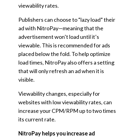
viewability rates.
Publishers can choose to “lazy load” their
ad with NitroPay—meaning that the
advertisement won’t load until it’s
viewable. This is recommended for ads
placed below the fold. To help optimize
load times, NitroPay also offers a setting
that will only refresh an ad when it is
visible.
Viewability changes, especially for
websites with low viewability rates, can
increase your CPM/RPM up to two times
its current rate.
NitroPay helps you increase ad