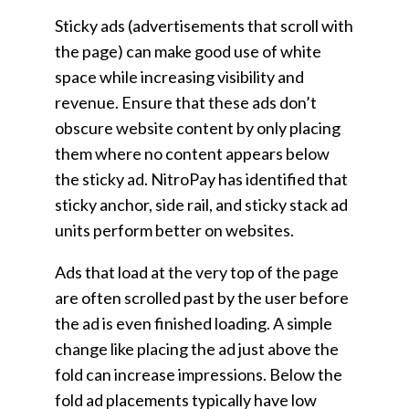
Sticky ads (advertisements that scroll with
the page) can make good use of white
space while increasing visibility and
revenue. Ensure that these ads don’t
obscure website content by only placing
them where no content appears below
the sticky ad. NitroPay has identified that
sticky anchor, side rail, and sticky stack ad
units perform better on websites.
Ads that load at the very top of the page
are often scrolled past by the user before
the ad is even finished loading. A simple
change like placing the ad just above the
fold can increase impressions. Below the
fold ad placements typically have low