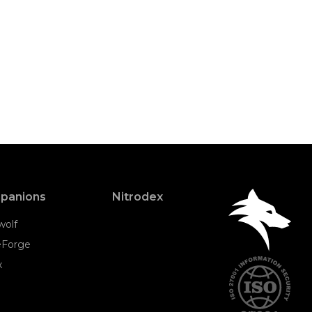
panions
Nitrodex
wolf
eForge
x