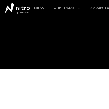
Nitro
Publishers
Advertise
by Overwolf