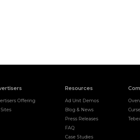
ertisers
Resources
Com
ertisers Offering
Ad Unit Demos
Over
 Sites
Blog & News
Curs
Press Releases
Tebe
FAQ
Case Studies