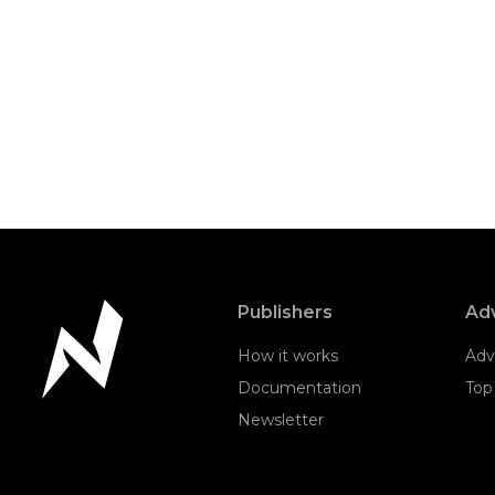
Publishers
Adv
How it works
Adv
Documentation
Top
Newsletter