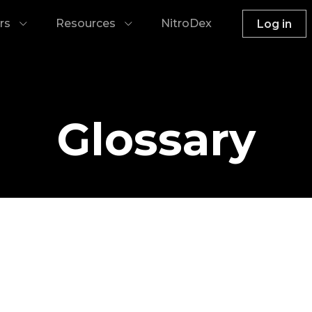
rs
Resources
NitroDex
Log in
Glossary